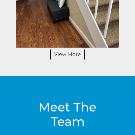
View More
Meet The
Team