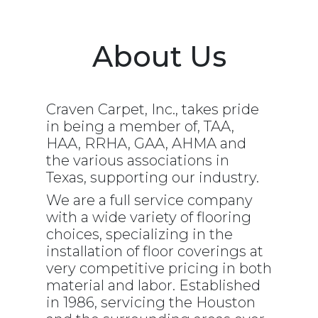
Carpet
Vinyl/LVT
About Us
Craven Carpet, Inc., takes pride
in being a member of, TAA,
HAA, RRHA, GAA, AHMA and
the various associations in
Texas, supporting our industry.
We are a full service company
with a wide variety of flooring
choices, specializing in the
installation of floor coverings at
very competitive pricing in both
material and labor. Established
in 1986, servicing the Houston