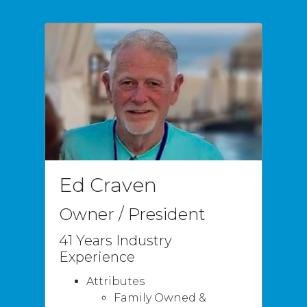
Ed Craven
Owner / President
41 Years Industry
Experience
Attributes
Family Owned &