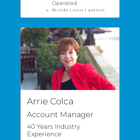
Operated
Builds Long Lasting
Business Relationships
Superior Customer
Service & Installations
Most Valued Above All
Honesty
Loyalty
Arrie Colca
Account Manager
40 Years Industry
Experience