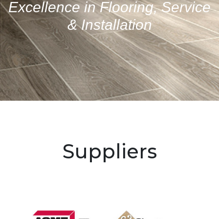
Excellence in Flooring, Service
& Installation
Suppliers