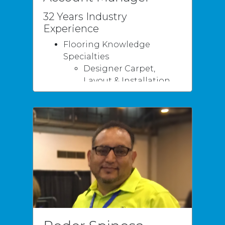
32 Years Industry
Experience
Flooring Knowledge
Specialties
Designer Carpet,
Layout & Installation
Hardwood, Designs /
Installation
Renovations
Tile Designs /
Installation
Multifamily