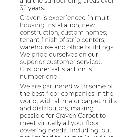
and the surrounding areas over
32 years.
Craven is experienced in multi-
housing installation, new
construction, custom homes,
tenant finish of strip centers,
warehouse and office buildings.
We pride ourselves on our
superior customer service!!!
Customer satisfaction is
number one!!
We are partnered with some of
the best floor companies in the
world, with all major carpet mills
and distributors, making it
possible for Craven Carpet to
meet virtually all your floor
covering needs! Including, but