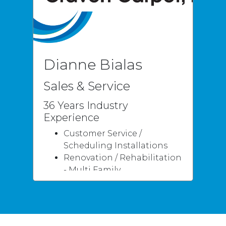
LVT
Dianne Bialas
Sales & Service
36 Years Industry
Experience
Customer Service /
Scheduling Installations
Renovation / Rehabilitation
- Multi Family
Residential
Flooring Knowledge
Specialties
Measuring / Layout