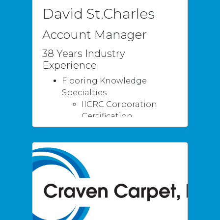
David St.Charles
Account Manager
38 Years Industry
Experience
Flooring Knowledge
Specialties
IICRC Corporation
Certification
Water Damage &
Restoration
Certification
Senior Inspector
Qualifications
10 Years
Instructor/Teacher -
CAMT Certifications