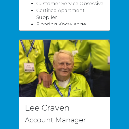
Customer Service Obsessive
Certified Apartment
Supplier
Flooring Knowledge
Specialties
Carpet
Vinyl / LVT
Hardwood
Natural Stone / Tile
Stained Concrete /
Faux Finishes
Moisture Mitigation
Sub-floor failure
Lee Craven
Account Manager