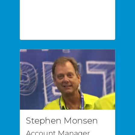
Stephen Monsen
Account Manager