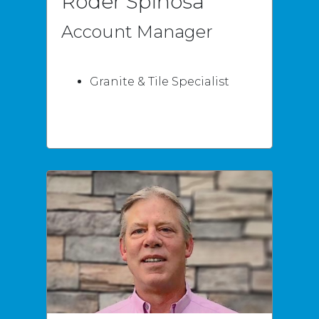
Roder Spinosa
Account Manager
Granite & Tile Specialist