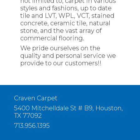
not limited to, carpet in various
styles and fashions, up to date
tile and LVT, WPL, VCT, stained
concrete, ceramic tile, natural
stone, and the vast array of
commercial flooring.
We pride ourselves on the
quality and personal service we
provide to our customers!!
Craven Carpet
5400 Mitchelldale St # B9, Houston,
TX 77092
713.956.1395