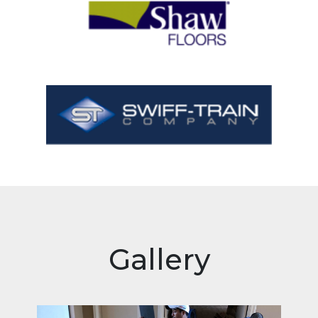
Gallery